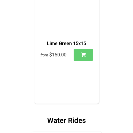
Lime Green 15x15
$150.00
from
Water Rides