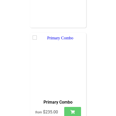
Primary Combo
$235.00
from