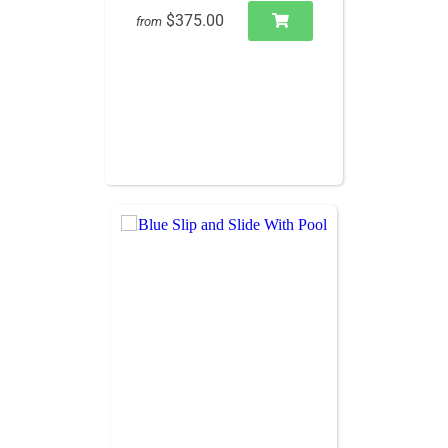
$375.00
from