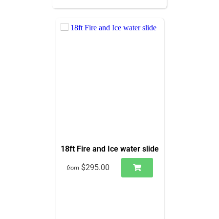
18ft Fire and Ice water slide
$295.00
from