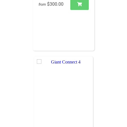
$300.00
from