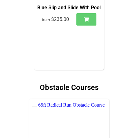
Blue Slip and Slide With Pool
$235.00
from
Obstacle Courses