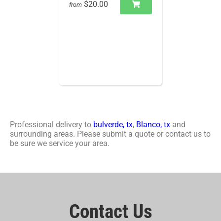
$20.00
from
Professional delivery to
bulverde, tx
,
Blanco, tx
and
surrounding areas. Please submit a quote or contact us to
be sure we service your area.
Contact Us