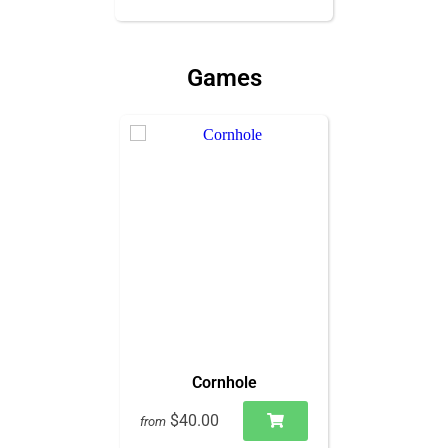
Games
Cornhole
$40.00
from