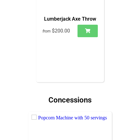
Lumberjack Axe Throw
$200.00
from
Concessions