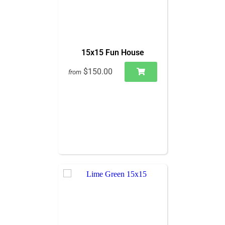
15x15 Fun House
$150.00
from