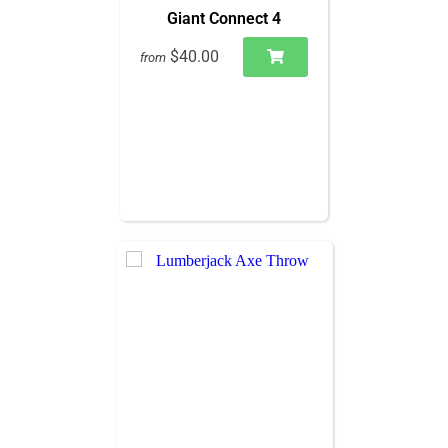
Giant Connect 4
$40.00
from