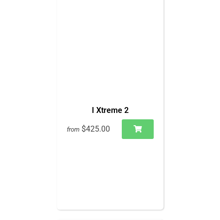
I Xtreme 2
$425.00
from