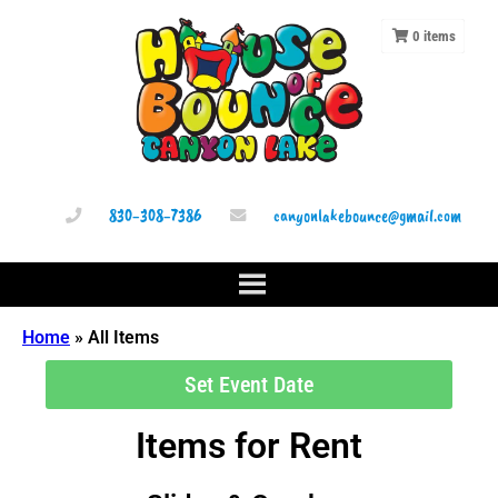
0
items
830-308-7386
canyonlakebounce@gmail.com
Home
»
All Items
Set Event Date
Items
for Rent