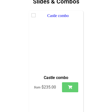
Slides & Combos
Castle combo
$235.00
from