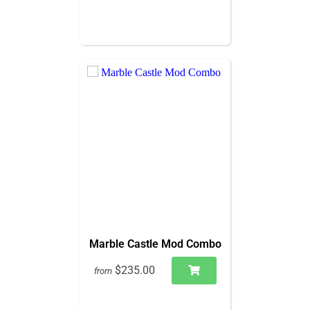
Marble Castle Mod Combo
$235.00
from