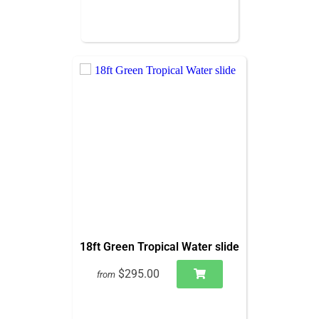
18ft Green Tropical Water slide
$295.00
from