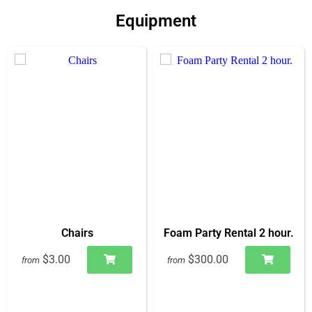
Equipment
Chairs
Foam Party Rental 2 hour.
$3.00
$300.00
from
from