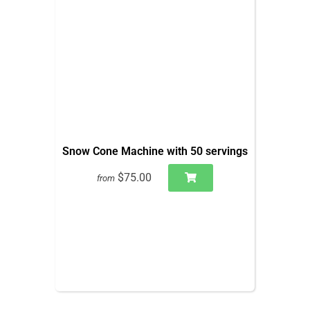
Snow Cone Machine with 50 servings
$75.00
from