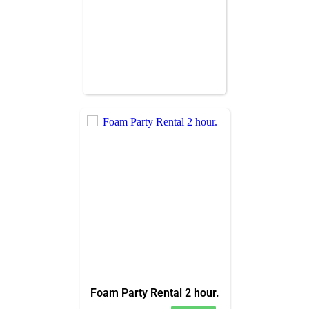
Foam Party Rental 2 hour.