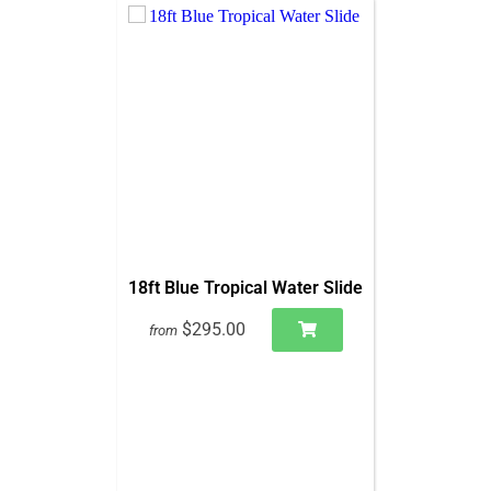
18ft Blue Tropical Water Slide
$295.00
from