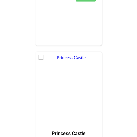
Princess Castle