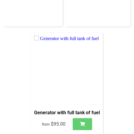
Generator with full tank of fuel
$95.00
from