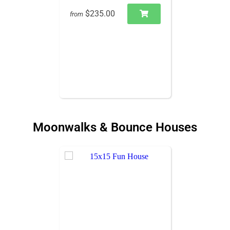
$235.00
from
Moonwalks & Bounce Houses