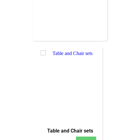
Table and Chair sets