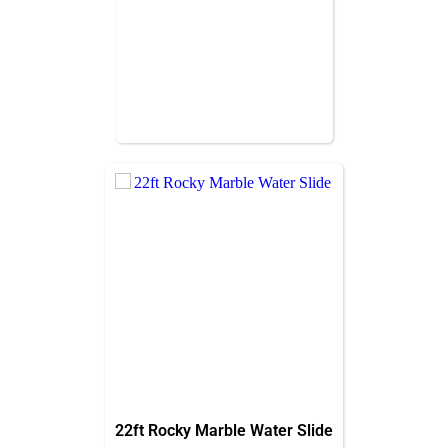
22ft Rocky Marble Water Slide