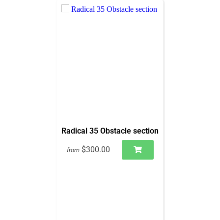
Radical 35 Obstacle section
$300.00
from