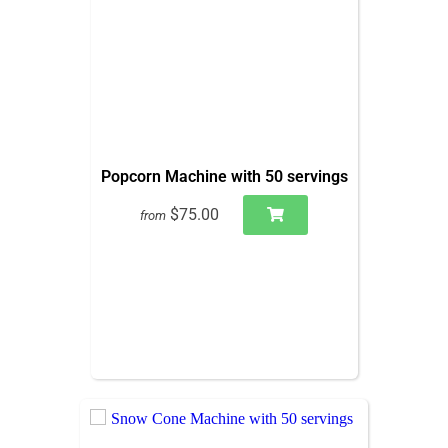
Popcorn Machine with 50 servings
$75.00
from