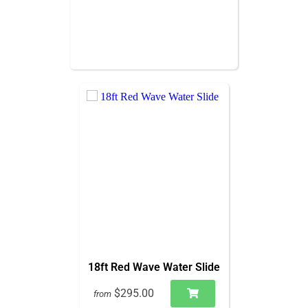
18ft Red Wave Water Slide
$295.00
from