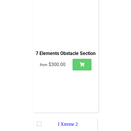
7 Elements Obstacle Section
$300.00
from