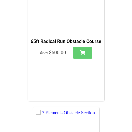
65ft Radical Run Obstacle Course
$500.00
from