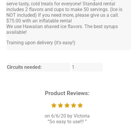
serve tasty, cold treats for everyone! Standard rental
includes 2 flavors and cups to make 50 servings. (Ice is
NOT included) If you need more, please give us a call.
$75.00 with an inflatable rental
We use Hawaiian shaved ice flavors. The best syrups
available!
Training upon delivery (it's easy!)
Circuits needed:
1
Product Reviews:
6/6/20
Victoria
So easy to use!!!