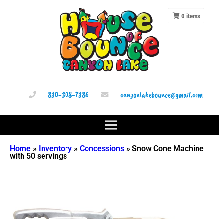
0
items
830-308-7386
canyonlakebounce@gmail.com
Home
»
Inventory
»
Concessions
»
Snow Cone Machine
with 50 servings