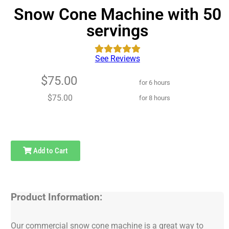
Snow Cone Machine with 50
servings
See Reviews
$75.00
for 6 hours
$75.00
for 8 hours
Add to Cart
Product Information:
Our commercial snow cone machine is a great way to