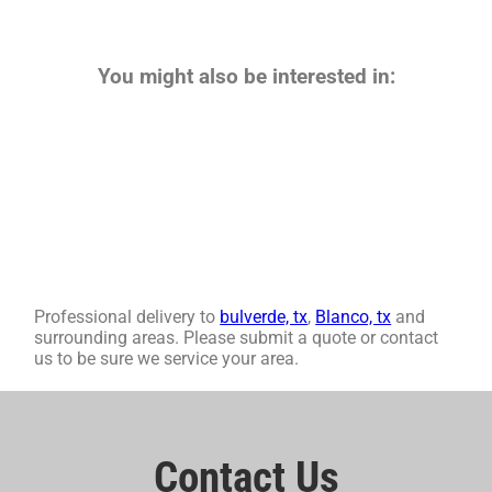
You might also be interested in:
Professional delivery to
bulverde, tx
,
Blanco, tx
and
surrounding areas. Please submit a quote or contact
us to be sure we service your area.
Contact Us