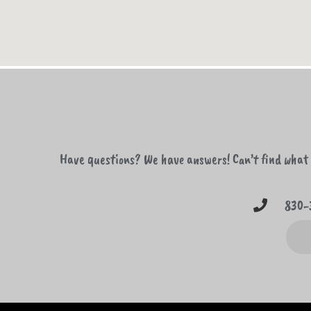
Have questions? We have answers! Can’t find what y
830-