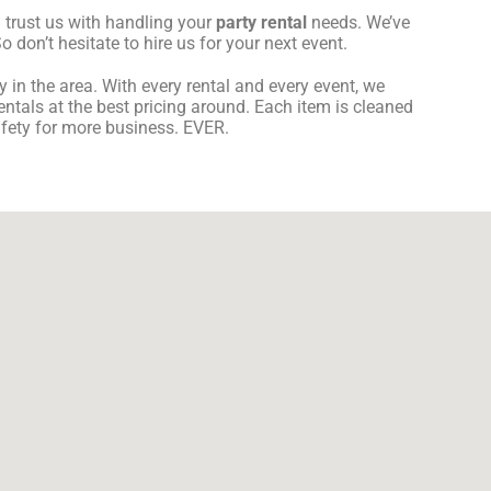
 trust us with handling your
party rental
needs. We’ve
 don’t hesitate to hire us for your next event.
in the area. With every rental and every event, we
entals at the best pricing around. Each item is cleaned
safety for more business. EVER.