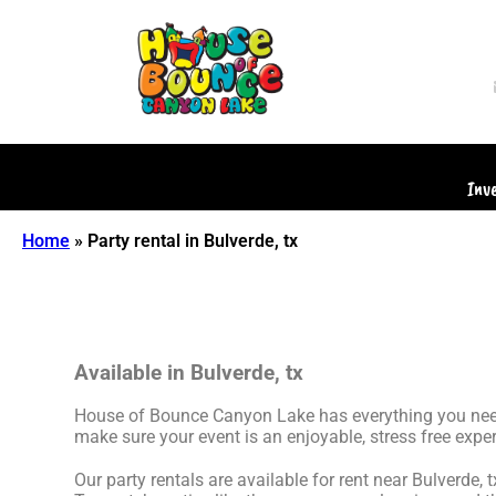
Inv
Home
»
Party rental in Bulverde, tx
Available in Bulverde, tx
House of Bounce Canyon Lake has everything you need t
make sure your event is an enjoyable, stress free exper
Our party rentals are available for rent near Bulverde, 