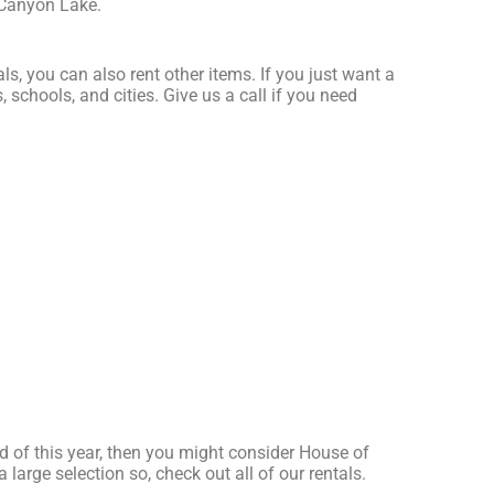
 Canyon Lake.
ls, you can also rent other items. If you just want a
 schools, and cities. Give us a call if you need
red of this year, then you might consider House of
large selection so, check out all of our rentals.