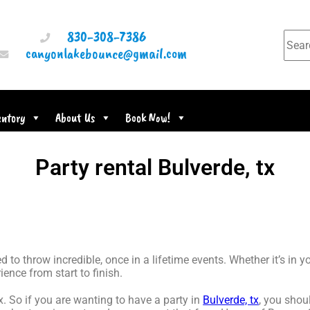
830-308-7386
canyonlakebounce@gmail.com
entory
About Us
Book Now!
Party rental Bulverde, tx
o throw incredible, once in a lifetime events. Whether it’s in 
ience from start to finish.
tx. So if you are wanting to have a party in
Bulverde, tx
, you shoul