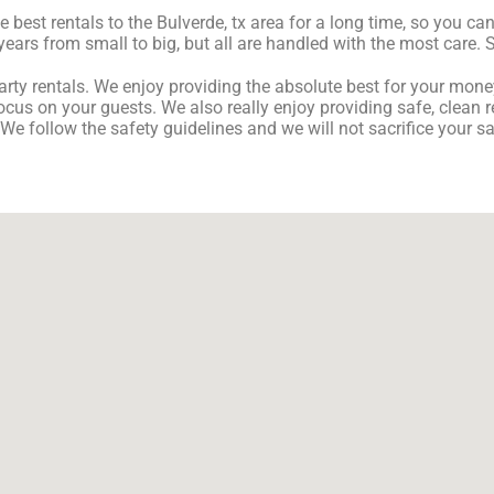
est rentals to the Bulverde, tx area for a long time, so you can
ears from small to big, but all are handled with the most care. So
ty rentals. We enjoy providing the absolute best for your money 
ocus on your guests. We also really enjoy providing safe, clean r
 We follow the safety guidelines and we will not sacrifice your 