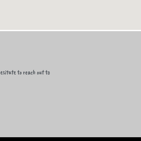
esitate to reach out to