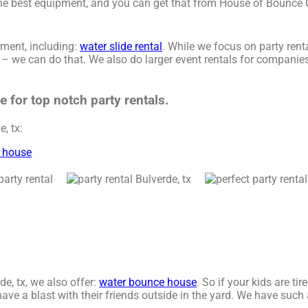
 the best equipment, and you can get that from House of Bounce
ment, including:
water slide rental
. While we focus on party renta
e – we can do that. We also do larger event rentals for companies,
for top notch party rentals.
, tx:
 house
de, tx, we also offer:
water bounce house
. So if your kids are ti
e a blast with their friends outside in the yard. We have such a 