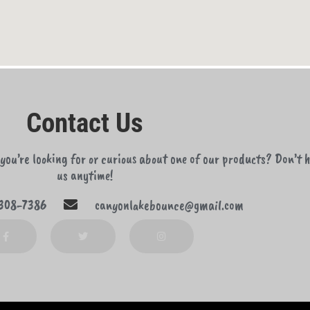
Contact Us
ou’re looking for or curious about one of our products? Don’t h
us anytime!
308-7386
canyonlakebounce@gmail.com