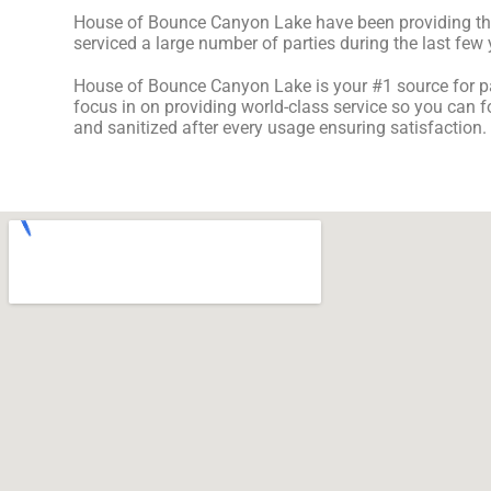
House of Bounce Canyon Lake have been providing the b
serviced a large number of parties during the last few y
House of Bounce Canyon Lake is your #1 source for par
focus in on providing world-class service so you can f
and sanitized after every usage ensuring satisfaction.