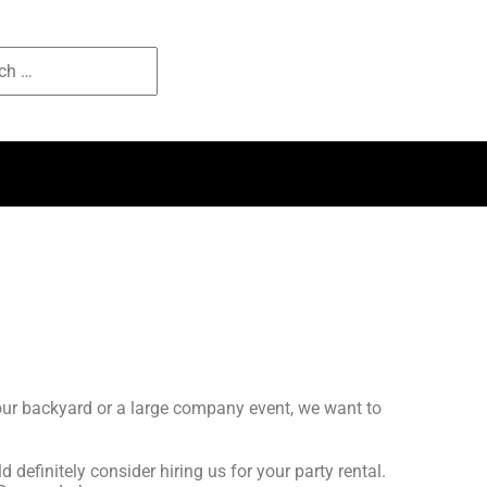
your backyard or a large company event, we want to
d definitely consider hiring us for your party rental.