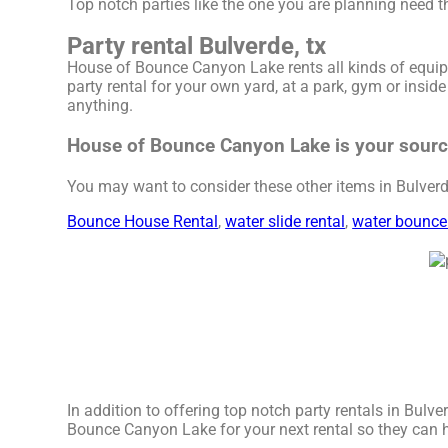
Top notch parties like the one you are planning need
Party rental Bulverde, tx
House of Bounce Canyon Lake rents all kinds of equip
party rental for your own yard, at a park, gym or insid
anything.
House of Bounce Canyon Lake is your source 
You may want to consider these other items in Bulverde
Bounce House Rental
,
water slide rental
,
water bounce
In addition to offering top notch party rentals in Bulver
Bounce Canyon Lake for your next rental so they can hav