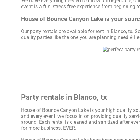
We have everything needed to throw unforgettable, once
event is a fun, stress free experience from beginning t
House of Bounce Canyon Lake is your source 
Our party rentals are available for rent in Blanco, tx. 
quality parties like the one you are planning need #
Party rentals in Blanco, tx
House of Bounce Canyon Lake is your high quality sour
and every event, we focus in on providing quality serv
around. Each rental is cleaned and sanitized after eve
for more business. EVER.