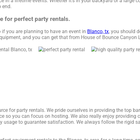
 in a lifetime events. Whether it’s in your backyard or a large c
o end.
for perfect party rentals.
So if you are planning to have an event in
Blanco, tx
, you should d
1 equipment, and you can get that from House of Bounce Canyon 
ce for party rentals. We pride ourselves in providing the top ba
ice so you can focus on hosting. We also really enjoy providing 
ry usage to guarantee satisfaction. We always follow the rigid sa