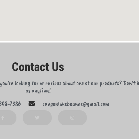
Contact Us
ou’re looking for or curious about one of our products? Don’t h
us anytime!
308-7386
canyonlakebounce@gmail.com