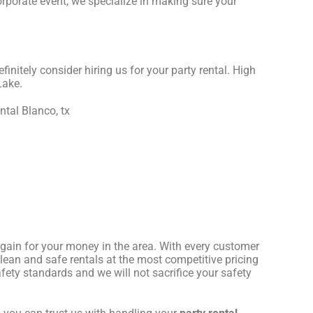
orporate event, we specialize in making sure your
efinitely consider hiring us for your party rental. High
Lake.
rgain for your money in the area. With every customer
clean and safe rentals at the most competitive pricing
fety standards and we will not sacrifice your safety