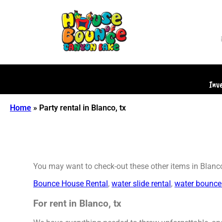
Inv
Home
»
Party rental in Blanco, tx
You may want to check-out these other items in Blanco
Bounce House Rental
,
water slide rental
,
water bounce
For rent in Blanco, tx