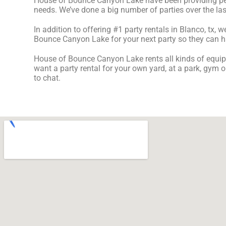
House of Bounce Canyon Lake have been providing perfe
needs. We’ve done a big number of parties over the last 
In addition to offering #1 party rentals in Blanco, tx, w
Bounce Canyon Lake for your next party so they can have
House of Bounce Canyon Lake rents all kinds of equip
want a party rental for your own yard, at a park, gym o
to chat.