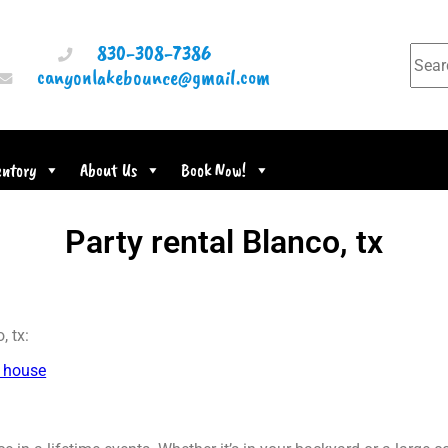
830-308-7386
canyonlakebounce@gmail.com
entory
About Us
Book Now!
Party rental Blanco, tx
, tx:
 house