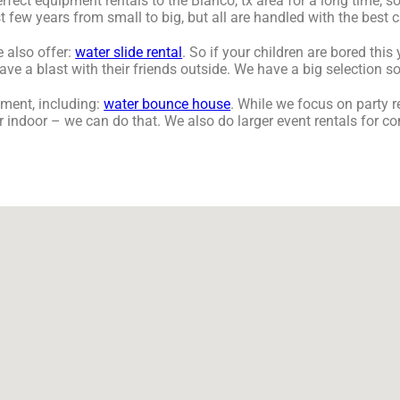
ct equipment rentals to the Blanco, tx area for a long time, so
few years from small to big, but all are handled with the best ca
e also offer:
water slide rental
. So if your children are bored thi
 a blast with their friends outside. We have a big selection so, 
ment, including:
water bounce house
. While we focus on party re
r indoor – we can do that. We also do larger event rentals for co