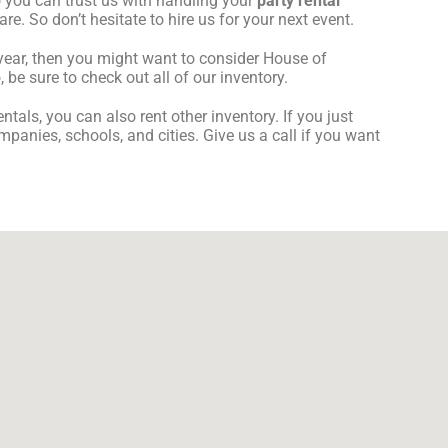
 you can trust us with handling your
party rental
re. So don’t hesitate to hire us for your next event.
s year, then you might want to consider House of
be sure to check out all of our inventory.
ntals, you can also rent other inventory. If you just
mpanies, schools, and cities. Give us a call if you want