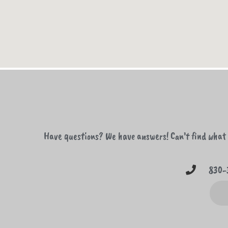
Have questions? We have answers! Can’t find what y
830-